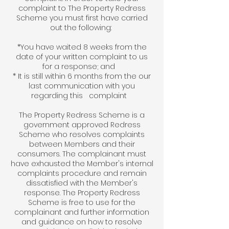
complaint to The Property Redress
Scheme you must first have carried
out the following:
*You have waited 8 weeks from the
date of your written complaint to us
for a response; and
* It is still within 6 months from the our
last communication with you
regarding this complaint
The Property Redress Scheme is a
government approved Redress
Scheme who resolves complaints
between Members and their
consumers. The complainant must
have exhausted the Member's internal
complaints procedure and remain
dissatisfied with the Member's
response. The Property Redress
Scheme is free to use for the
complainant and further information
and guidance on how to resolve