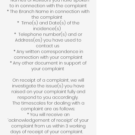
* Names of Advisors you have spoken
to in connection with the complaint
* The Branch Name in connection with
the complaint
* Time(s) and Date(s) of the
incidence(s)
* Telephone number(s) and or
Address(es) you have used to
contact us
* Any written correspondence in
connection with your complaint
* Any other document in support of
your complaint
On receipt of a complaint, we will
investigate the issue(s) you have
raised on your complaint fully and
respond to you accordingly.
The timescales for dealing with a
complaint are as follows:
* You will receive an
‘acknowledgement of receipt’ of your
complaint from us within 3 working
days of receipt of your complaint.