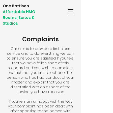
One Battison
Affordable HMO
Rooms, Suites &
Studios
Complaints
Our aim is to provide a first class
service and to do everything we can
to ensure you are satisfied. If you feel
that we have fallen short of this
standard and you wish to complain,
we ask that you first telephone the
person who has had conduct of your
matter and explain that you are
dissatisfied with an aspect of the
service you have received.
If you remain unhappy with the way
your complaint has been dealt with
after speaking to the person with