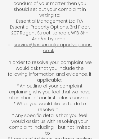
conduct of your matter then you
should set out your complaint in
writing to:
Essential Management Ltd T/A
Essential Property Options, 3rd Floor,
207 Regent Street, London, W1B 3HH
And/or by email
at:
service@essentialpropertyoptions.
co.uk
In order to resolve your complaint, we
would ask that you include the
following information and evidence, if
applicable:
* An outline of your complaint
explaining why you feel that we have
fallen short of our first class service
* What you would like us to do to
resolve it
* Any specific details that you feel
would assist us with resolving your
complaint. Including, but not limited
to: