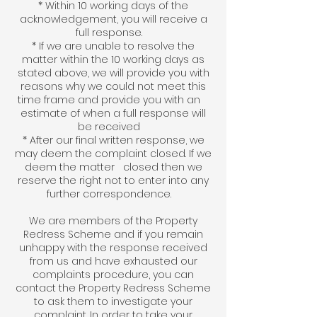
* Within 10 working days of the
acknowledgement, you will receive a
full response.
* If we are unable to resolve the
matter within the 10 working days as
stated above, we will provide you with
reasons why we could not meet this
time frame and provide you with an
estimate of when a full response will
be received
* After our final written response, we
may deem the complaint closed. If we
deem the matter closed then we
reserve the right not to enter into any
further correspondence.
We are members of the Property
Redress Scheme and if you remain
unhappy with the response received
from us and have exhausted our
complaints procedure, you can
contact the Property Redress Scheme
to ask them to investigate your
complaint. In order to take your