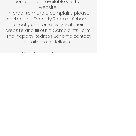
complaints is available via their
website.
In order to make a complaint, please
contact the Property Redress Scheme
directly or alternatively, visit their
website and fill out a Complaints Form.
The Property Redress Scheme contact
details are as follows:
Website:
www.theprs.co.uk
By Email: info@theprs.co.uk
By post at: The Property Redress
Scheme Premiere House 1st Floor
Elstree Way Borehamwood,
Hertfordshire WD6 1JH