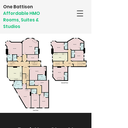
One Battison
Affordable HMO
Rooms, Suites &
Studios