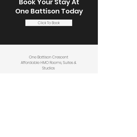
Book Your Stay At
One Battison
Today
Click To Book
One Battison Crescent
Affordable HMO Rooms, Suites &
Studios
1 Battison Crescent, Stoke on Trent,
ST3 4DS
Call or WhatsApp Message:
+44 (0)
1782 971961
Email:
Service@EssentialPropertyOptions.c
o.uk
Privacy